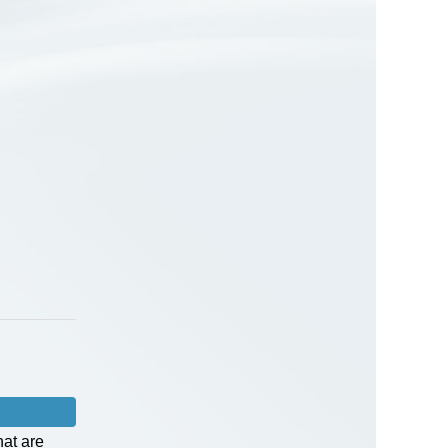
hat are