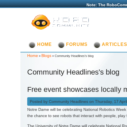
Note:
The RoboCommun
HOME
FORUMS
ARTICLE
Home
Blogs
You are here
»
» Community Headlines's blog
Community Headlines's blog
Free event showcases locally 
Posted by
Community Headlines
on Thursday, 17 Apri
Notr
e Dame will be celebrating National Robotics Week o
the chance to see robots that interact with people, play 
The University of Notre Dame will celebrate National R