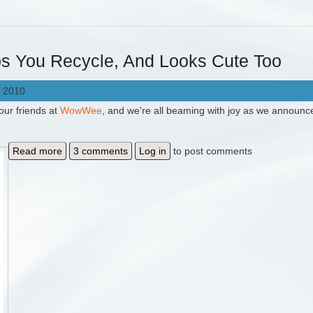
ps You Recycle, And Looks Cute Too
 2010
our friends at
WowWee
, and we're all beaming with joy as we announc
Read more
about RoboScooper Grabs Stuff, Helps You Recycle, An
3 comments
Log in
to post comments
Cute Too