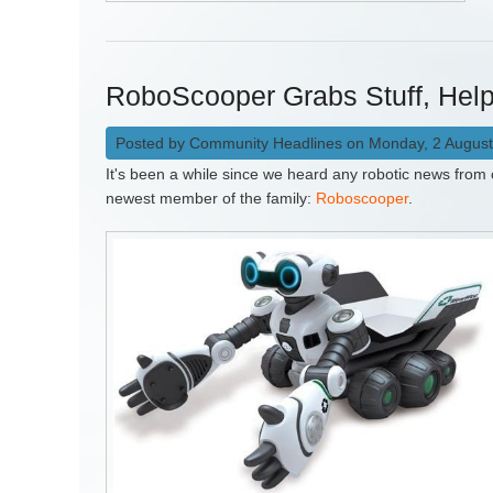
RoboScooper Grabs Stuff, Hel
Posted by
Community Headlines
on Monday, 2 August
It's been a while since we heard any robotic news from 
newest member of the family:
Roboscooper
.