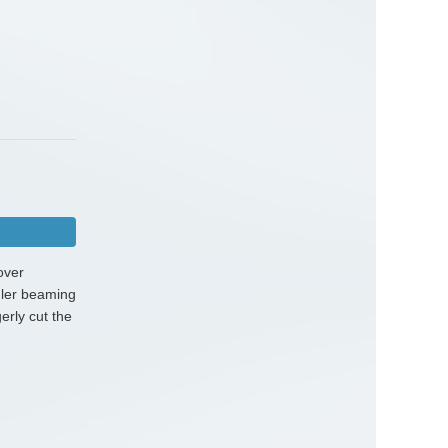
over
ndler beaming
erly cut the