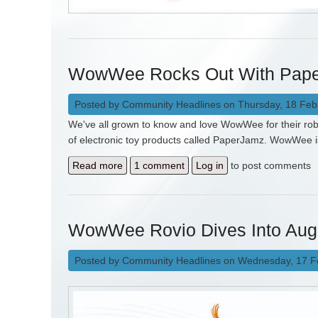
WowWee Rocks Out With Paper
Posted by
Community Headlines
on Thursday, 18 Feb
We've all grown to know and love WowWee for their rob
of electronic toy products called PaperJamz. WowWee is n
Read more
about WowWee Rocks Out With PaperJamz 
1 comment
Log in
to post comments
WowWee Rovio Dives Into Aug
Posted by
Community Headlines
on Wednesday, 17 F