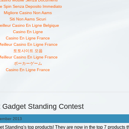
Casino Mobile Senza Documenti
e Spin Senza Deposito Immediato
Migliore Casino Non Aams
Siti Non Aams Sicuri
eilleur Casino En Ligne Belgique
Casino En Ligne
Casino En Ligne France
eilleur Casino En Ligne France
토토사이트 모음
eilleur Casino En Ligne France
ポーカーゲーム
Casino En Ligne France
robots at Notre Dame
 Gadget Standing Contest
cember 2013
t Standing's top products! They are now in the top 7 products t