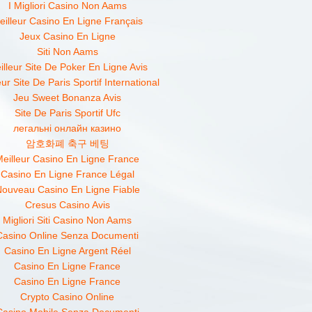
I Migliori Casino Non Aams
eilleur Casino En Ligne Français
Jeux Casino En Ligne
Siti Non Aams
illeur Site De Poker En Ligne Avis
eur Site De Paris Sportif International
Jeu Sweet Bonanza Avis
Site De Paris Sportif Ufc
легальні онлайн казино
암호화폐 축구 베팅
eilleur Casino En Ligne France
Casino En Ligne France Légal
ouveau Casino En Ligne Fiable
Cresus Casino Avis
Migliori Siti Casino Non Aams
Casino Online Senza Documenti
Casino En Ligne Argent Réel
Casino En Ligne France
Casino En Ligne France
Crypto Casino Online