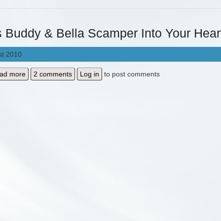
 Buddy & Bella Scamper Into Your Hear
st 2010
ad more
about WowWee Alive Perfect Puppies Buddy & Bella Scamper 
2 comments
Log in
to post comments
Heart