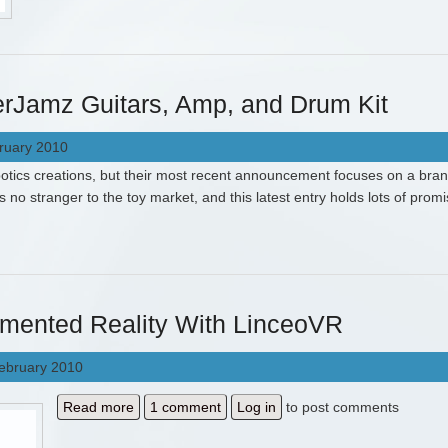
Jamz Guitars, Amp, and Drum Kit
ruary 2010
otics creations, but their most recent announcement focuses on a bran
o stranger to the toy market, and this latest entry holds lots of promi
Guitars, Amp, and Drum Kit
mented Reality With LinceoVR
ebruary 2010
Read more
about WowWee Rovio Dives Into Augmented Reali
1 comment
Log in
to post comments
LinceoVR