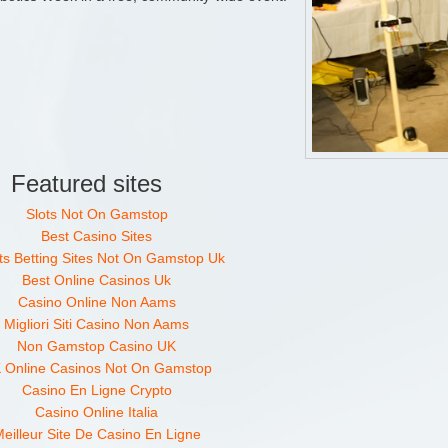
Featured sites
Slots Not On Gamstop
Best Casino Sites
ts Betting Sites Not On Gamstop Uk
Best Online Casinos Uk
Casino Online Non Aams
Migliori Siti Casino Non Aams
Non Gamstop Casino UK
 Online Casinos Not On Gamstop
Casino En Ligne Crypto
Casino Online Italia
eilleur Site De Casino En Ligne