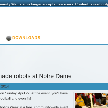
ity Webiste no longer accepts new users. Content is read only 
S
DOWNLOADS
made robots at Notre Dame
l 2014
n Sunday, April 27. At the event, you'll have
football and even fly!
obotics Week in a free, community-wide event.