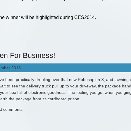
the winner will be highlighted during CES2014.
et Standing Contest
n For Business!
ember 2013
e been practically drooling over that new Robosapien X
, and fawning 
ait to see the delivery truck pull up to your driveway, the package ha
your box full of electronic goodness. The feeling you get when you ging
arth the package from its cardboard prison.
munity Shop Now Open For Business!
st comments