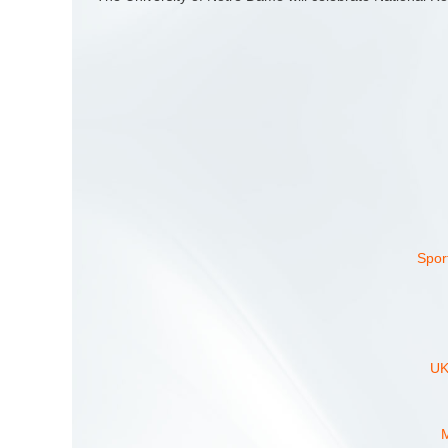
Spor
UK
M