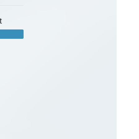
t
Into Your