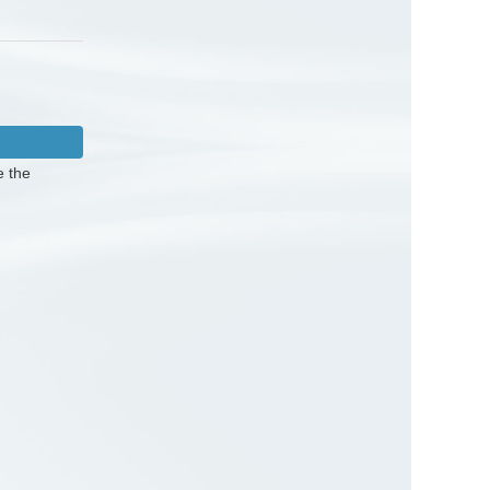
e the
d Looks