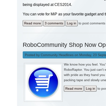
being displayed at CES2014.
You can vote for MiP as your favorite gadget and 
Read more
about Vote for WowWee's MiP in Last Gadg
3 comments
Log in
to post comments
RoboCommunity Shop Now Ope
Posted by
Community Headlines
on Monday, 23 Sept
We know how you feel. You'v
RoboRaptor. You just can't w
with pride as they hand you 
packing tape and slowly une
Read more
about RoboCom
Log in
to po