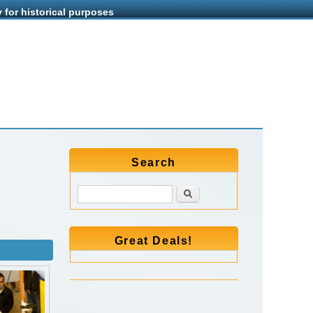
for historical purposes
Search
Search
Great Deals!