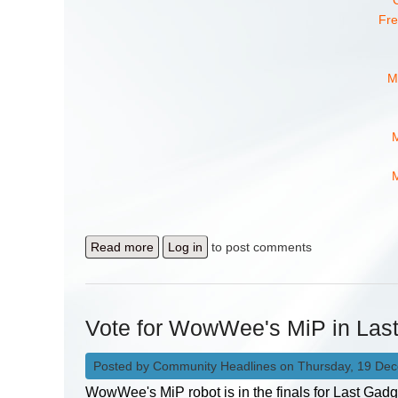
Fre
M
M
M
Read more
about Free event showcases locally made 
Log in
to post comments
Vote for WowWee's MiP in Last
Posted by
Community Headlines
on Thursday, 19 De
WowWee's MiP robot is in the finals for Last Gadge