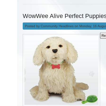
WowWee Alive Perfect Puppies
Posted by
Community Headlines
on Monday, 16 Augu
Re