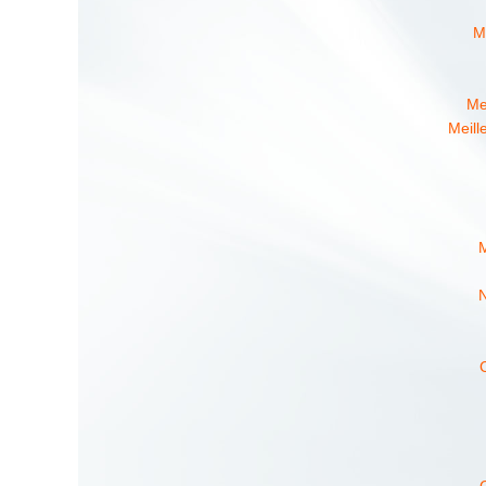
M
Me
Meill
M
N