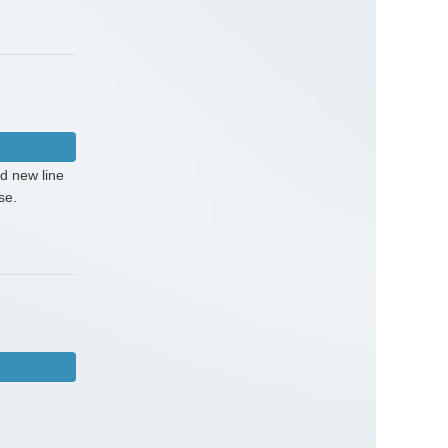
d new line
se.
ty With