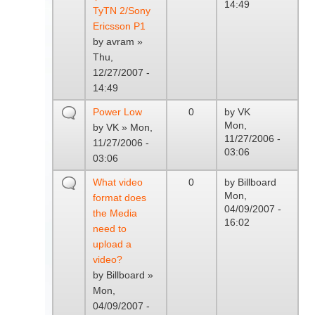
14:49
TyTN 2/Sony
Ericsson P1
by
avram
»
Thu,
12/27/2007 -
14:49
Power Low
0
by
VK
Mon,
by
VK
» Mon,
11/27/2006 -
11/27/2006 -
03:06
03:06
What video
0
by
Billboard
Mon,
format does
04/09/2007 -
the Media
16:02
need to
upload a
video?
by
Billboard
»
Mon,
04/09/2007 -