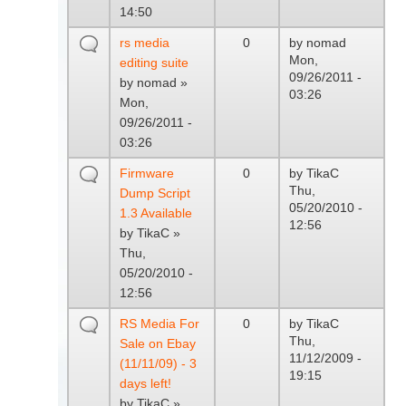
14:50
rs media
0
by
nomad
Mon,
editing suite
09/26/2011 -
by
nomad
»
03:26
Mon,
09/26/2011 -
03:26
Firmware
0
by
TikaC
Thu,
Dump Script
05/20/2010 -
1.3 Available
12:56
by
TikaC
»
Thu,
05/20/2010 -
12:56
RS Media For
0
by
TikaC
Thu,
Sale on Ebay
11/12/2009 -
(11/11/09) - 3
19:15
days left!
by
TikaC
»