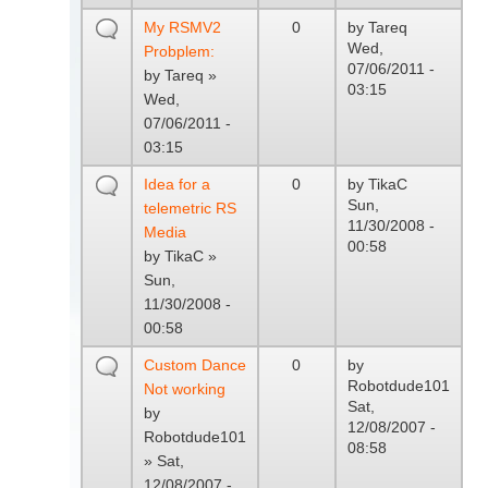
My RSMV2
0
by
Tareq
Wed,
Probplem:
07/06/2011 -
by
Tareq
»
03:15
Wed,
07/06/2011 -
03:15
Idea for a
0
by
TikaC
Sun,
telemetric RS
11/30/2008 -
Media
00:58
by
TikaC
»
Sun,
11/30/2008 -
00:58
Custom Dance
0
by
Robotdude101
Not working
Sat,
by
12/08/2007 -
Robotdude101
08:58
» Sat,
12/08/2007 -