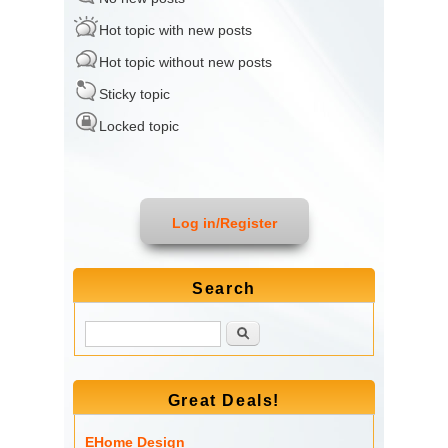
Hot topic with new posts
Hot topic without new posts
Sticky topic
Locked topic
Log in/Register
Search
Search
Great Deals!
EHome Design