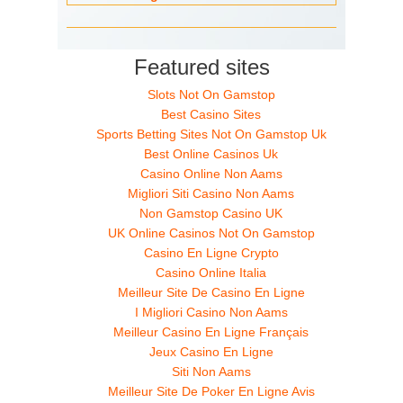
Featured sites
Slots Not On Gamstop
Best Casino Sites
Sports Betting Sites Not On Gamstop Uk
Best Online Casinos Uk
Casino Online Non Aams
Migliori Siti Casino Non Aams
Non Gamstop Casino UK
UK Online Casinos Not On Gamstop
Casino En Ligne Crypto
Casino Online Italia
Meilleur Site De Casino En Ligne
I Migliori Casino Non Aams
Meilleur Casino En Ligne Français
Jeux Casino En Ligne
Siti Non Aams
Meilleur Site De Poker En Ligne Avis