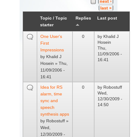
…
next ›
last »
Topic / Topic
Replies
Last post
starter
One User's
0
by
Khalid J
Hosein
First
Thu,
Impressions
11/09/2006 -
by
Khalid J
16:41
Hosein
» Thu,
11/09/2006 -
16:41
Idea for RS
0
by
Robostuff
Wed,
alarm, time
12/30/2009 -
sync and
14:50
speech
synthesis apps
by
Robostuff
»
Wed,
12/30/2009 -