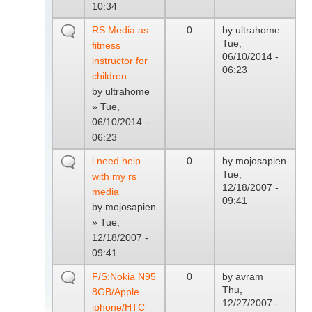
10:34
RS Media as
0
by
ultrahome
Tue,
fitness
06/10/2014 -
instructor for
06:23
children
by
ultrahome
» Tue,
06/10/2014 -
06:23
i need help
0
by
mojosapien
Tue,
with my rs
12/18/2007 -
media
09:41
by
mojosapien
» Tue,
12/18/2007 -
09:41
F/S:Nokia N95
0
by
avram
Thu,
8GB/Apple
12/27/2007 -
iphone/HTC