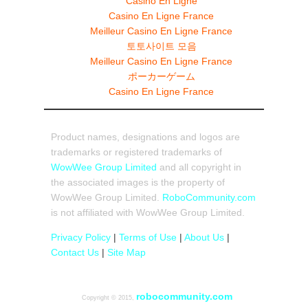
Casino En Ligne
Casino En Ligne France
Meilleur Casino En Ligne France
토토사이트 모음
Meilleur Casino En Ligne France
ポーカーゲーム
Casino En Ligne France
Product names, designations and logos are
trademarks or registered trademarks of
WowWee Group Limited
and all copyright in
the associated images is the property of
WowWee Group Limited.
RoboCommunity.com
is not affiliated with WowWee Group Limited.
Privacy Policy
|
Terms of Use
|
About Us
|
Contact Us
|
Site Map
robocommunity.com
Copyright © 2015,