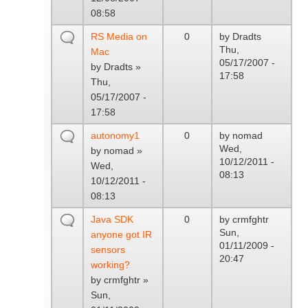
08:58
RS Media on
0
by
Dradts
Thu,
Mac
05/17/2007 -
by
Dradts
»
17:58
Thu,
05/17/2007 -
17:58
autonomy1
0
by
nomad
Wed,
by
nomad
»
10/12/2011 -
Wed,
08:13
10/12/2011 -
08:13
Java SDK
0
by
crmfghtr
Sun,
anyone got IR
01/11/2009 -
sensors
20:47
working?
by
crmfghtr
»
Sun,