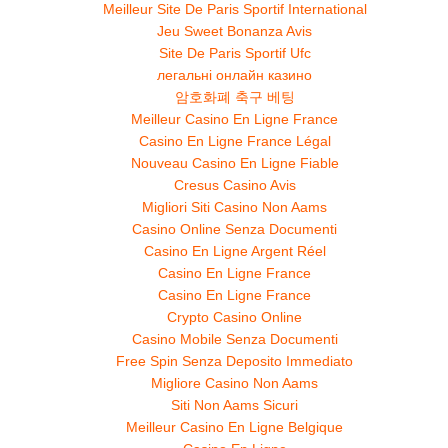
Meilleur Site De Paris Sportif International
Jeu Sweet Bonanza Avis
Site De Paris Sportif Ufc
легальні онлайн казино
암호화폐 축구 베팅
Meilleur Casino En Ligne France
Casino En Ligne France Légal
Nouveau Casino En Ligne Fiable
Cresus Casino Avis
Migliori Siti Casino Non Aams
Casino Online Senza Documenti
Casino En Ligne Argent Réel
Casino En Ligne France
Casino En Ligne France
Crypto Casino Online
Casino Mobile Senza Documenti
Free Spin Senza Deposito Immediato
Migliore Casino Non Aams
Siti Non Aams Sicuri
Meilleur Casino En Ligne Belgique