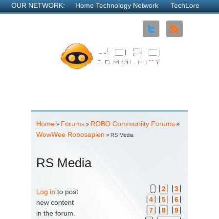
OUR NETWORK:
Home Technology Network
TechLore
Explore3DTV
Robo Community
MyOpenRouter
NDN
Neighborhood
See all...
About Us
Advertise
Contact Us
Home
Forums
ROBO Communiity Forums
You are here
»
»
»
WowWee Robosapien
» RS Media
RS Media
Pages
1
2
3
Log in
to post
4
5
6
new content
7
8
9
in the forum.