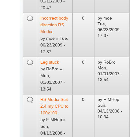
01/11/2009 -
20:47
Incorrect body
0
by
moe
Tue,
direction RS
06/23/2009 -
Media
17:37
by
moe
» Tue,
06/23/2009 -
17:37
Leg stuck
0
by
RoBro
Mon,
by
RoBro
»
01/01/2007 -
Mon,
13:54
01/01/2007 -
13:54
RS Media Suit
0
by
F-MHop
Sun,
2.4 my CPU to
04/13/2008 -
100x100.
10:34
by
F-MHop
»
Sun,
04/13/2008 -