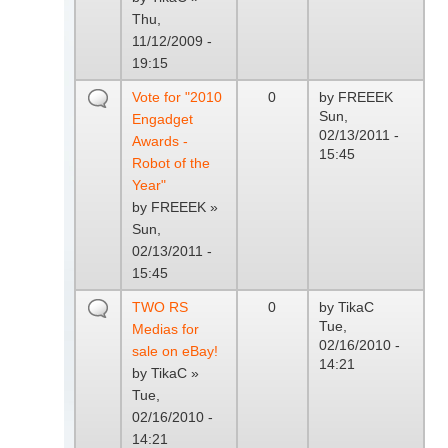
Thu,
11/12/2009 -
19:15
Vote for "2010
0
by
FREEEK
Sun,
Engadget
02/13/2011 -
Awards -
15:45
Robot of the
Year"
by
FREEEK
»
Sun,
02/13/2011 -
15:45
TWO RS
0
by
TikaC
Tue,
Medias for
02/16/2010 -
sale on eBay!
14:21
by
TikaC
»
Tue,
02/16/2010 -
14:21