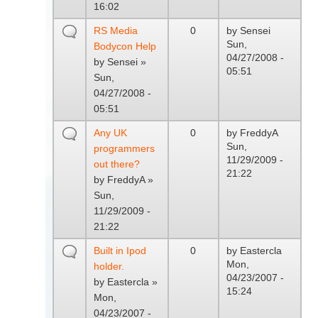
16:02
RS Media
0
by
Sensei
Sun,
Bodycon Help
04/27/2008 -
by
Sensei
»
05:51
Sun,
04/27/2008 -
05:51
Any UK
0
by
FreddyA
Sun,
programmers
11/29/2009 -
out there?
21:22
by
FreddyA
»
Sun,
11/29/2009 -
21:22
Built in Ipod
0
by
Eastercla
Mon,
holder.
04/23/2007 -
by
Eastercla
»
15:24
Mon,
04/23/2007 -