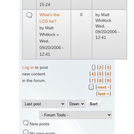
15:24
What's the
0
by
Matt
Whitlock
LCD for?
Wed,
by
Matt
09/20/2006 -
Whitlock
»
12:41
Wed,
09/20/2006 -
12:41
Log in
to post
1
2
3
Pages
new content
4
5
6
in the forum.
7
8
9
…
next ›
last »
Order by
Sort
New posts
No new posts