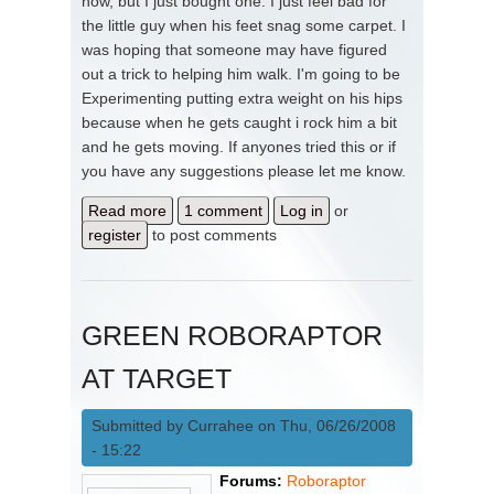
now, but I just bought one. I just feel bad for
the little guy when his feet snag some carpet. I
was hoping that someone may have figured
out a trick to helping him walk. I'm going to be
Experimenting putting extra weight on his hips
because when he gets caught i rock him a bit
and he gets moving. If anyones tried this or if
you have any suggestions please let me know.
Read more
about RoboRaptor on Carpet
1 comment
Log in
or
register
to post comments
GREEN ROBORAPTOR
AT TARGET
Submitted by
Currahee
on Thu, 06/26/2008
- 15:22
Forums:
Roboraptor