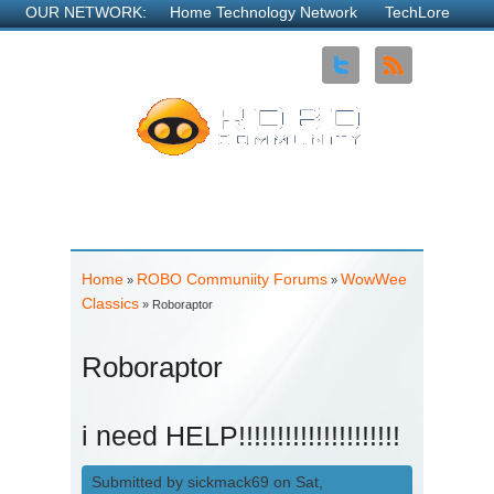
OUR NETWORK:
Home Technology Network
TechLore
Explore3DTV
Robo Community
MyOpenRouter
NDN
Neighborhood
See all...
About Us
Advertise
Contact Us
Home
ROBO Communiity Forums
WowWee
You are here
»
»
Classics
» Roboraptor
Roboraptor
i need HELP!!!!!!!!!!!!!!!!!!!!!
Submitted by
sickmack69
on Sat,