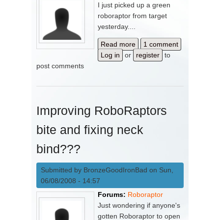
I just picked up a green
roboraptor from target
yesterday....
Read more
about GREEN
1 comment
Log in
or
ROBORAPTOR
register
to
post comments
AT TARGET
Improving RoboRaptors
bite and fixing neck
bind???
Submitted by
BronzeGoodIronBad
on Sun,
06/08/2008 - 14:57
Forums:
Roboraptor
Just wondering if anyone's
gotten Roboraptor to open