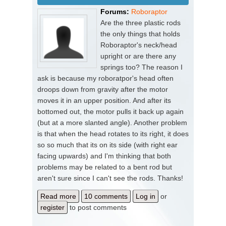
Forums:
Roboraptor
Are the three plastic rods
the only things that holds
Roboraptor's neck/head
upright or are there any
springs too? The reason I
ask is because my roboratpor's head often
droops down from gravity after the motor
moves it in an upper position. And after its
bottomed out, the motor pulls it back up again
(but at a more slanted angle). Another problem
is that when the head rotates to its right, it does
so so much that its on its side (with right ear
facing upwards) and I'm thinking that both
problems may be related to a bent rod but
aren't sure since I can't see the rods. Thanks!
Read more
about Roboraptor drooping Head
10 comments
Log in
or
register
to post comments
Question