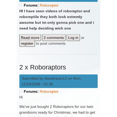
Forums:
Roboraptor
HI I have seen videos of roboraptor and
roboreptile they both look extremly
awsome but im only gonna pick one and i
need help deciding wich one
Read more
about RoboRaptor VS. Roboreptile
2 comments
Log in
or
register
to post comments
2 x Roboraptors
Submitted by
dieselracer13
on Mon,
11/10/2008 - 02:30
Forums:
Roboraptor
Hi
We've just bought 2 Roboraptors for our twin
grandsons ready for Christmas, we had to get