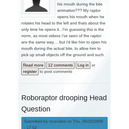
his mouth during the bite
animation??? My raptor
opens his mouth when he
rotates his head to the left and thats about the
only time he opens it...I'm guessing this is the
norm, as most videos i've seen of the raptor
are the same way.... but i'd like him to open his
mouth during the actual bite, to allow him to
pick up small objects off the ground and such.
Read more
about Improving RoboRaptors bite
12 comments
Log in
or
register
to post comments
and fixing neck bind???
Roboraptor drooping Head
Question
Submitted by
nicerobot
on Thu, 05/15/2008
- 17:52