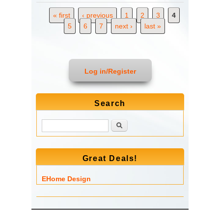
« first
‹ previous
1
2
3
4
Pages
5
6
7
next ›
last »
Log in/Register
Search
Search
Great Deals!
EHome Design