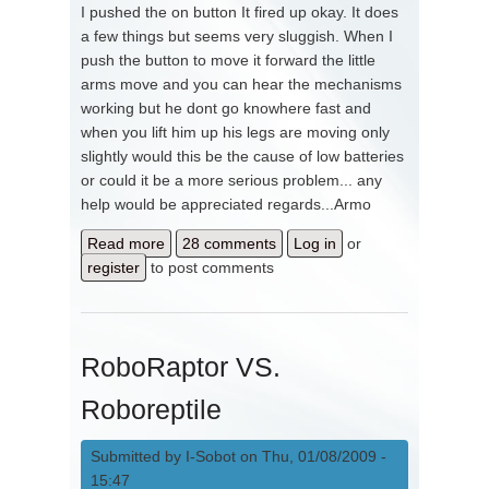
I pushed the on button It fired up okay. It does
a few things but seems very sluggish. When I
push the button to move it forward the little
arms move and you can hear the mechanisms
working but he dont go knowhere fast and
when you lift him up his legs are moving only
slightly would this be the cause of low batteries
or could it be a more serious problem... any
help would be appreciated regards...Armo
Read more
about Wowwee Roboraptor
28 comments
Log in
or
register
to post comments
RoboRaptor VS.
Roboreptile
Submitted by
I-Sobot
on Thu, 01/08/2009 -
15:47