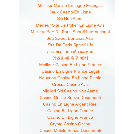
Meilleur Casino En Ligne Français
Jeux Casino En Ligne
Siti Non Aams
Meilleur Site De Poker En Ligne Avis
Meilleur Site De Paris Sportif International
Jeu Sweet Bonanza Avis
Site De Paris Sportif Ufc
легальні онлайн казино
암호화폐 축구 베팅
Meilleur Casino En Ligne France
Casino En Ligne France Légal
Nouveau Casino En Ligne Fiable
Cresus Casino Avis
Migliori Siti Casino Non Aams
Casino Online Senza Documenti
Casino En Ligne Argent Réel
Casino En Ligne France
Casino En Ligne France
Crypto Casino Online
Casino Mobile Senza Documenti