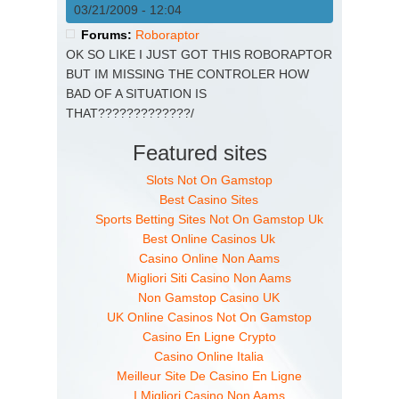
03/21/2009 - 12:04
Forums:
Roboraptor
OK SO LIKE I JUST GOT THIS ROBORAPTOR
BUT IM MISSING THE CONTROLER HOW
BAD OF A SITUATION IS
THAT?????????????/
Featured sites
Slots Not On Gamstop
Best Casino Sites
Sports Betting Sites Not On Gamstop Uk
Best Online Casinos Uk
Casino Online Non Aams
Migliori Siti Casino Non Aams
Non Gamstop Casino UK
UK Online Casinos Not On Gamstop
Casino En Ligne Crypto
Casino Online Italia
Meilleur Site De Casino En Ligne
I Migliori Casino Non Aams