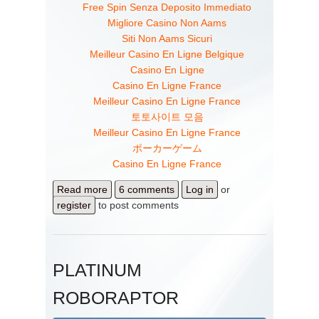
Free Spin Senza Deposito Immediato
Migliore Casino Non Aams
Siti Non Aams Sicuri
Meilleur Casino En Ligne Belgique
Casino En Ligne
Casino En Ligne France
Meilleur Casino En Ligne France
토토사이트 모음
Meilleur Casino En Ligne France
ポーカーゲーム
Casino En Ligne France
Read more
about i need HELP!!!!!!!!!!!!!!!!!!!!!
6 comments
Log in
or
register
to post comments
PLATINUM
ROBORAPTOR