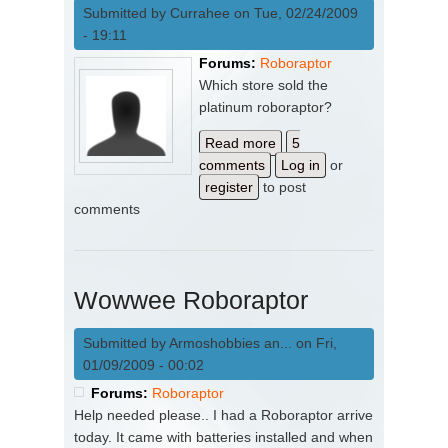
Submitted by
Currahee
on Tue, 02/24/2009
- 19:11
Forums:
Roboraptor
Which store sold the
platinum roboraptor?
Read more
about
5
comments
PLATINUM
Log in
or
register
to post
ROBORAPTOR
comments
Wowwee Roboraptor
Submitted by
Armoshobbies an...
on Fri,
01/09/2009 - 00:02
Forums:
Roboraptor
Help needed please.. I had a Roboraptor arrive
today. It came with batteries installed and when