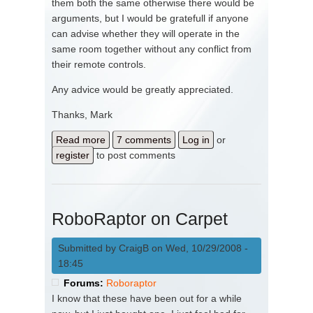
them both the same otherwise there would be
arguments, but I would be gratefull if anyone
can advise whether they will operate in the
same room together without any conflict from
their remote controls.
Any advice would be greatly appreciated.
Thanks, Mark
Read more
about 2 x Roboraptors
7 comments
Log in
or
register
to post comments
RoboRaptor on Carpet
Submitted by
CraigB
on Wed, 10/29/2008 -
18:45
Forums:
Roboraptor
I know that these have been out for a while