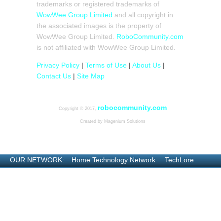
trademarks or registered trademarks of
WowWee Group Limited
and all copyright in
the associated images is the property of
WowWee Group Limited.
RoboCommunity.com
is not affiliated with WowWee Group Limited.
Privacy Policy
|
Terms of Use
|
About Us
|
Contact Us
|
Site Map
robocommunity.com
Copyright © 2017,
Created by Magenium Solutions
OUR NETWORK:
Home Technology Network
TechLore
Explore3DTV
Robo Community
MyOpenRouter
Home Technology
Network
See all...
About Us
Advertise
Contact Us