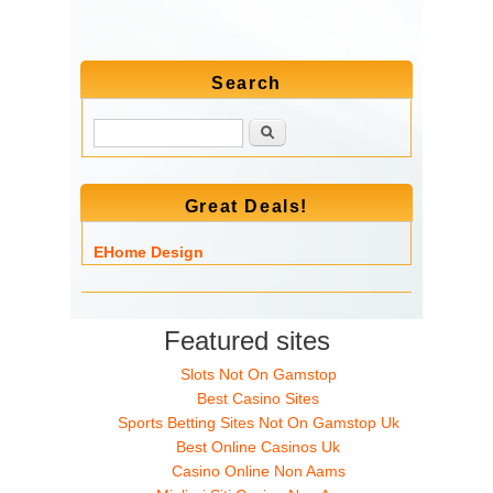
Search
Search
Great Deals!
EHome Design
Featured sites
Slots Not On Gamstop
Best Casino Sites
Sports Betting Sites Not On Gamstop Uk
Best Online Casinos Uk
Casino Online Non Aams