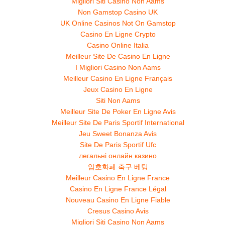
Migliori Siti Casino Non Aams
Non Gamstop Casino UK
UK Online Casinos Not On Gamstop
Casino En Ligne Crypto
Casino Online Italia
Meilleur Site De Casino En Ligne
I Migliori Casino Non Aams
Meilleur Casino En Ligne Français
Jeux Casino En Ligne
Siti Non Aams
Meilleur Site De Poker En Ligne Avis
Meilleur Site De Paris Sportif International
Jeu Sweet Bonanza Avis
Site De Paris Sportif Ufc
легальні онлайн казино
암호화폐 축구 베팅
Meilleur Casino En Ligne France
Casino En Ligne France Légal
Nouveau Casino En Ligne Fiable
Cresus Casino Avis
Migliori Siti Casino Non Aams