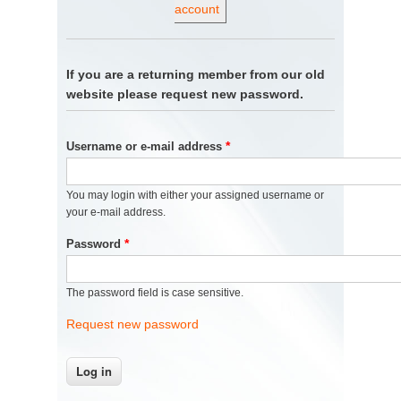
account
If you are a returning member from our old
website please request new password.
*
Username or e-mail address
You may login with either your assigned username or
your e-mail address.
*
Password
The password field is case sensitive.
Request new password