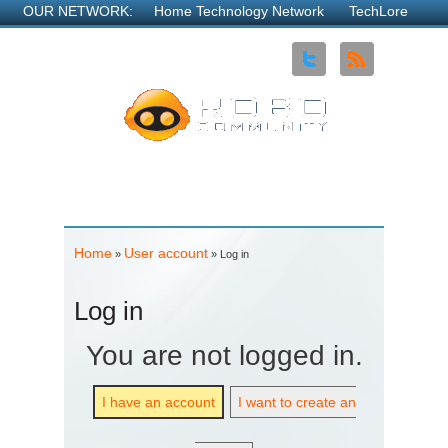
OUR NETWORK:
Home Technology Network
TechLore
Explore3DTV
Robo Community
MyOpenRouter
Home
Technology Network
See all...
About Us
Advertise
Contact Us
Home
User account
You are here
»
» Log in
Log in
You are not logged in.
I have an account
I want to create an