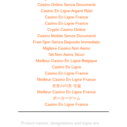
Casino Online Senza Documenti
Casino En Ligne Argent Réel
Casino En Ligne France
Casino En Ligne France
Crypto Casino Online
Casino Mobile Senza Documenti
Free Spin Senza Deposito Immediato
Migliore Casino Non Aams
Siti Non Aams Sicuri
Meilleur Casino En Ligne Belgique
Casino En Ligne
Casino En Ligne France
Meilleur Casino En Ligne France
토토사이트 모음
Meilleur Casino En Ligne France
ポーカーゲーム
Casino En Ligne France
Product names, designations and logos are