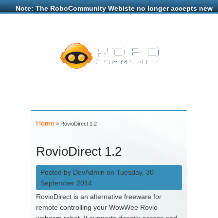
Note:
The RoboCommunity Webiste no longer accepts new
users. Content is read only for historical purposes
Home
You are here
» RovioDirect 1.2
RovioDirect 1.2
Posted by
DevAdmin
on Tuesday, 30
September 2014
RovioDirect is an alternative freeware for
remote controlling your WowWee Rovio
webcam robot. It supports directly access and