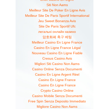
Siti Non Aams
Meilleur Site De Poker En Ligne Avis
Meilleur Site De Paris Sportif International
Jeu Sweet Bonanza Avis
Site De Paris Sportif Ufc
легальні онлайн казино
암호화폐 축구 베팅
Meilleur Casino En Ligne France
Casino En Ligne France Légal
Nouveau Casino En Ligne Fiable
Cresus Casino Avis
Migliori Siti Casino Non Aams
Casino Online Senza Documenti
Casino En Ligne Argent Réel
Casino En Ligne France
Casino En Ligne France
Crypto Casino Online
Casino Mobile Senza Documenti
Free Spin Senza Deposito Immediato
Migliore Casino Non Aams