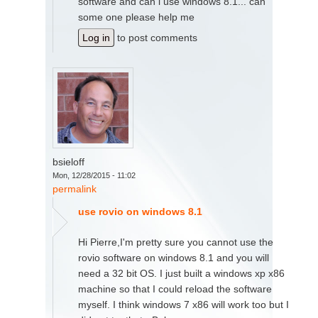
software and can i use windows 8.1... can
some one please help me
Log in
to post comments
bsieloff
Mon, 12/28/2015 - 11:02
permalink
use rovio on windows 8.1
Hi Pierre,I'm pretty sure you cannot use the
rovio software on windows 8.1 and you will
need a 32 bit OS. I just built a windows xp x86
machine so that I could reload the software
myself. I think windows 7 x86 will work too but I