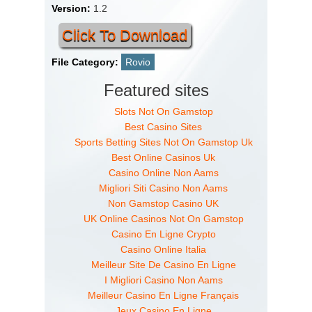
Version:
1.2
Click To Download
File Category:
Rovio
Featured sites
Slots Not On Gamstop
Best Casino Sites
Sports Betting Sites Not On Gamstop Uk
Best Online Casinos Uk
Casino Online Non Aams
Migliori Siti Casino Non Aams
Non Gamstop Casino UK
UK Online Casinos Not On Gamstop
Casino En Ligne Crypto
Casino Online Italia
Meilleur Site De Casino En Ligne
I Migliori Casino Non Aams
Meilleur Casino En Ligne Français
Jeux Casino En Ligne