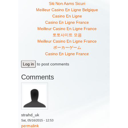
Siti Non Aams Sicuri
Meilleur Casino En Ligne Belgique
Casino En Ligne
Casino En Ligne France
Meilleur Casino En Ligne France
토토사이트 모음
Meilleur Casino En Ligne France
ポーカーゲーム
Casino En Ligne France
Log in
to post comments
Comments
strahd_uk
Sat, 05/16/2015 - 12:53
permalink