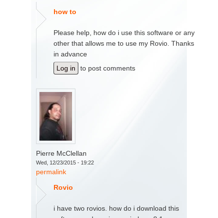
how to
Please help, how do i use this software or any
other that allows me to use my Rovio. Thanks
in advance
Log in
to post comments
Pierre McClellan
Wed, 12/23/2015 - 19:22
permalink
Rovio
i have two rovios. how do i download this