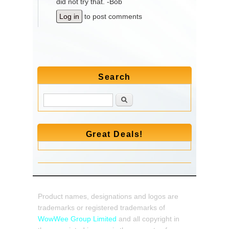
did not try that. -Bob
Log in
to post comments
Search
Search
Great Deals!
Product names, designations and logos are
trademarks or registered trademarks of
WowWee Group Limited
and all copyright in