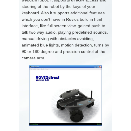
steering of the robot by the keys of your
keyboard. Also it supports additional features
which you don't have in Rovios build in html
interface, like full screen view, gained push to
talk two way audio, playing predefined sounds,
manual driving with obstacles avoiding,
animated blue lights, motion detection, turns by
90 or 180 degree and precision control of the
camera arm.