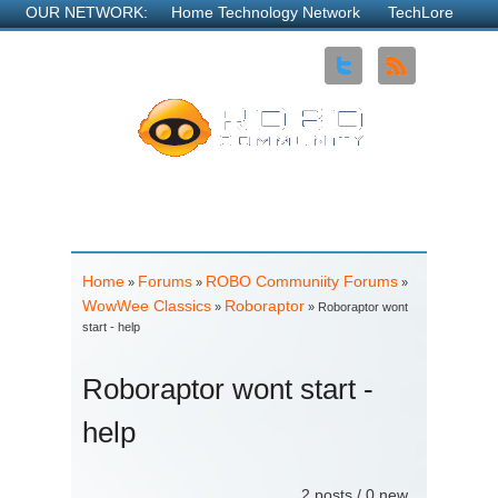
OUR NETWORK:
Home Technology Network
TechLore
Explore3DTV
Robo Community
MyOpenRouter
NDN
Neighborhood
See all...
About Us
Advertise
Contact Us
Home
Forums
ROBO Communiity Forums
You are here
»
»
»
WowWee Classics
Roboraptor
»
» Roboraptor wont
start - help
Roboraptor wont start -
help
2 posts / 0 new