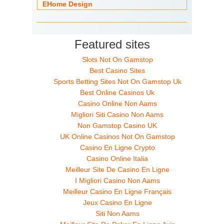
EHome Design
Featured sites
Slots Not On Gamstop
Best Casino Sites
Sports Betting Sites Not On Gamstop Uk
Best Online Casinos Uk
Casino Online Non Aams
Migliori Siti Casino Non Aams
Non Gamstop Casino UK
UK Online Casinos Not On Gamstop
Casino En Ligne Crypto
Casino Online Italia
Meilleur Site De Casino En Ligne
I Migliori Casino Non Aams
Meilleur Casino En Ligne Français
Jeux Casino En Ligne
Siti Non Aams