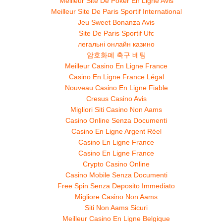
Meilleur Site De Poker En Ligne Avis
Meilleur Site De Paris Sportif International
Jeu Sweet Bonanza Avis
Site De Paris Sportif Ufc
легальні онлайн казино
암호화폐 축구 베팅
Meilleur Casino En Ligne France
Casino En Ligne France Légal
Nouveau Casino En Ligne Fiable
Cresus Casino Avis
Migliori Siti Casino Non Aams
Casino Online Senza Documenti
Casino En Ligne Argent Réel
Casino En Ligne France
Casino En Ligne France
Crypto Casino Online
Casino Mobile Senza Documenti
Free Spin Senza Deposito Immediato
Migliore Casino Non Aams
Siti Non Aams Sicuri
Meilleur Casino En Ligne Belgique