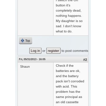
button it's
completely dead,
nothing happens.
My daughter is so
sad. I don't know
what to do.
Top
Log in
or
register
to post comments
Fri, 05/31/2013 - 16:05
#2
Check if the
Shaun
batteries are ok,
and the battery
pack isn't corroded
with acid. This
problem has the
same principal as
an old cassette