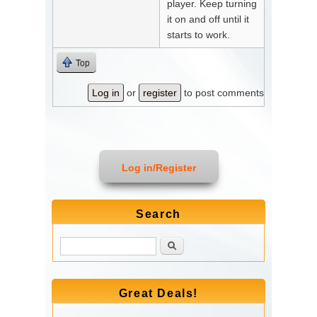
player. Keep turning
it on and off until it
starts to work.
Top
Log in
or
register
to post comments
Log in/Register
Search
Search
Great Deals!