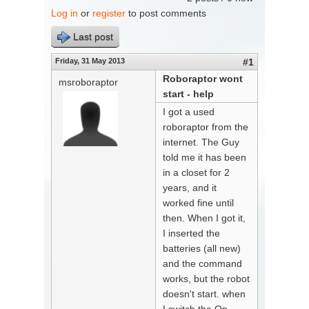
Log in
or
register
to post comments
Last post
Friday, 31 May 2013
#1
Roboraptor wont
msroboraptor
start - help
I got a used
roboraptor from the
internet. The Guy
told me it has been
in a closet for 2
years, and it
worked fine until
then. When I got it,
I inserted the
batteries (all new)
and the command
works, but the robot
doesn't start. when
I switch the On