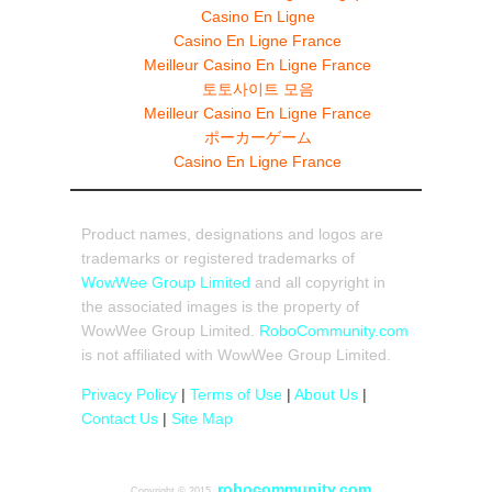
Casino En Ligne
Casino En Ligne France
Meilleur Casino En Ligne France
토토사이트 모음
Meilleur Casino En Ligne France
ポーカーゲーム
Casino En Ligne France
Product names, designations and logos are
trademarks or registered trademarks of
WowWee Group Limited
and all copyright in
the associated images is the property of
WowWee Group Limited.
RoboCommunity.com
is not affiliated with WowWee Group Limited.
Privacy Policy
|
Terms of Use
|
About Us
|
Contact Us
|
Site Map
robocommunity.com
Copyright © 2015,