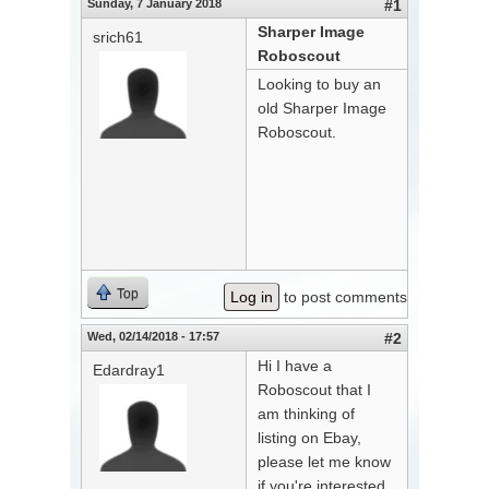
Sunday, 7 January 2018
#1
Sharper Image
srich61
Roboscout
Looking to buy an
old Sharper Image
Roboscout.
Top
Log in
to post comments
Wed, 02/14/2018 - 17:57
#2
Hi I have a
Edardray1
Roboscout that I
am thinking of
listing on Ebay,
please let me know
if you're interested.