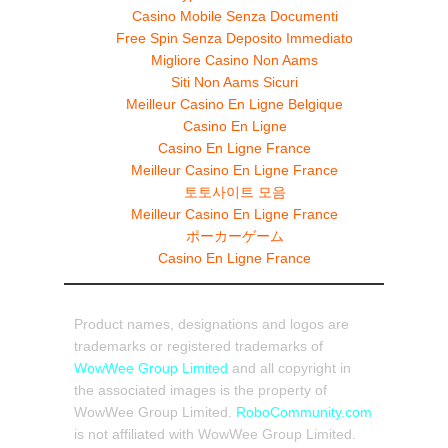
Casino Mobile Senza Documenti
Free Spin Senza Deposito Immediato
Migliore Casino Non Aams
Siti Non Aams Sicuri
Meilleur Casino En Ligne Belgique
Casino En Ligne
Casino En Ligne France
Meilleur Casino En Ligne France
토토사이트 모음
Meilleur Casino En Ligne France
ポーカーゲーム
Casino En Ligne France
Product names, designations and logos are
trademarks or registered trademarks of
WowWee Group Limited
and all copyright in
the associated images is the property of
WowWee Group Limited.
RoboCommunity.com
is not affiliated with WowWee Group Limited.