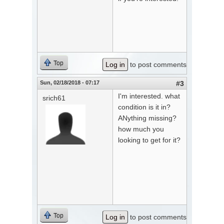
Top
Log in
to post comments
Sun, 02/18/2018 - 07:17
#3
I'm interested. what
srich61
condition is it in?
ANything missing?
how much you
looking to get for it?
Top
Log in
to post comments