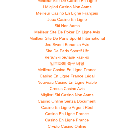
Meilleur Site De Casino En Ligne
I Migliori Casino Non Aams
Meilleur Casino En Ligne Français
Jeux Casino En Ligne
Siti Non Aams
Meilleur Site De Poker En Ligne Avis
Meilleur Site De Paris Sportif International
Jeu Sweet Bonanza Avis
Site De Paris Sportif Ufc
легальні онлайн казино
암호화폐 축구 베팅
Meilleur Casino En Ligne France
Casino En Ligne France Légal
Nouveau Casino En Ligne Fiable
Cresus Casino Avis
Migliori Siti Casino Non Aams
Casino Online Senza Documenti
Casino En Ligne Argent Réel
Casino En Ligne France
Casino En Ligne France
Crypto Casino Online