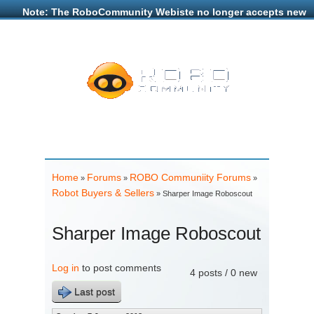
Note:
The RoboCommunity Webiste no longer accepts new
users. Content is read only for historical purposes
Home
Forums
ROBO Communiity Forums
You are here
»
»
»
Robot Buyers & Sellers
» Sharper Image Roboscout
Sharper Image Roboscout
Log in
to post comments
4 posts / 0 new
Last post