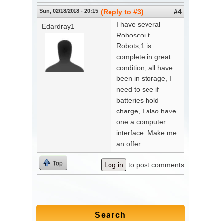
Sun, 02/18/2018 - 20:15
(Reply to #3)
#4
I have several
Edardray1
Roboscout
Robots,1 is
complete in great
condition, all have
been in storage, I
need to see if
batteries hold
charge, I also have
one a computer
interface. Make me
an offer.
Top
Log in
to post comments
Search