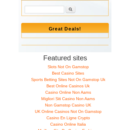
Search
Great Deals!
Featured sites
Slots Not On Gamstop
Best Casino Sites
Sports Betting Sites Not On Gamstop Uk
Best Online Casinos Uk
Casino Online Non Aams
Migliori Siti Casino Non Aams
Non Gamstop Casino UK
UK Online Casinos Not On Gamstop
Casino En Ligne Crypto
Casino Online Italia